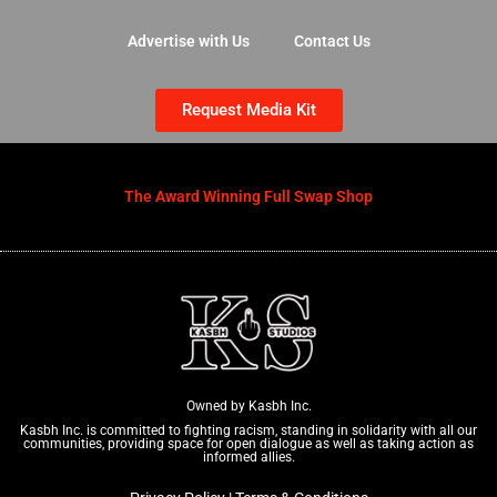
Advertise with Us
Contact Us
Request Media Kit
The Award Winning Full Swap Shop
Owned by Kasbh Inc.
Kasbh Inc. is committed to fighting racism, standing in solidarity with all our
communities, providing space for open dialogue as well as taking action as
informed allies.