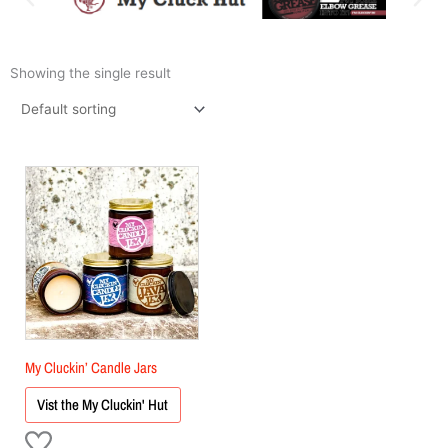
Showing the single result
My Cluckin’ Candle Jars
Vist the My Cluckin' Hut