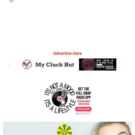
Advertise Here