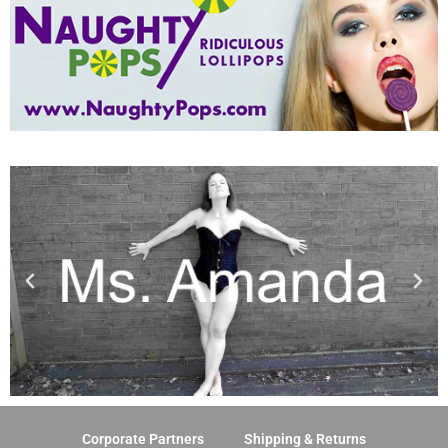
Corporate Partners
Shipping & Returns