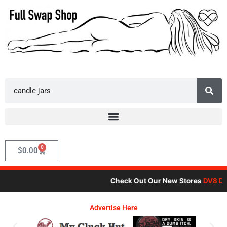
Skip
to
content
Search
0
Cart
$
0.00
Check Out Our New Stores
DV8 Dar
Advertise Here