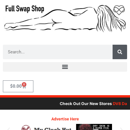
Skip
to
content
Search
0
Cart
$
0.00
Check Out Our New Stores
DV8 Dare
,
Advertise Here