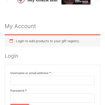
My Account
Required
Required
Required
Required
Required
Login to add products to your gift registry.
Login
Username or email address
*
Password
*