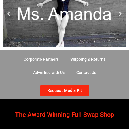
Corporate Partners
Shipping & Returns
Advertise with Us
Contact Us
Request Media Kit
The Award Winning Full Swap Shop