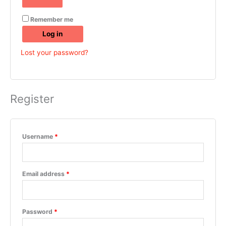
Remember me
Log in
Lost your password?
Register
Username
*
Email address
*
Password
*