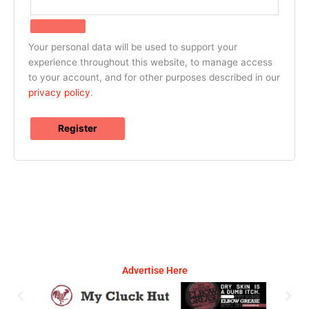
Your personal data will be used to support your
experience throughout this website, to manage access
to your account, and for other purposes described in our
privacy policy
.
Register
Advertise Here