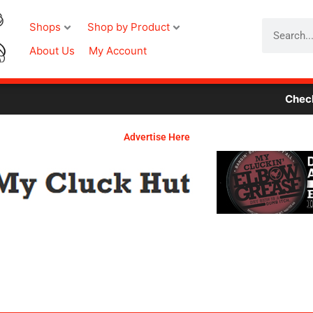
Search
Shops
Shop by Product
About Us
My Account
Check Out 
Advertise Here
Required
Required
Required