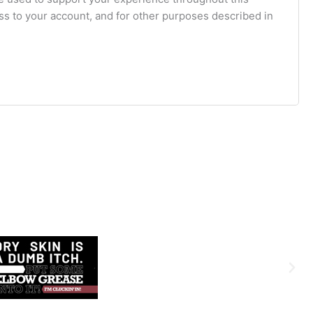
s to your account, and for other purposes described in