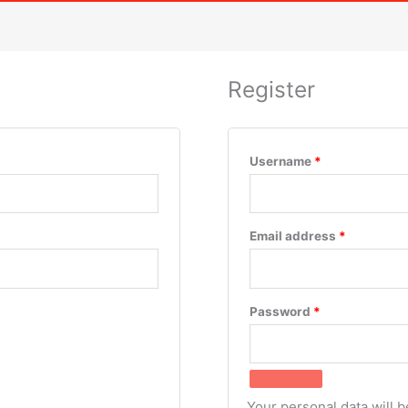
Register
Username
*
Email address
*
Password
*
Your personal data will 