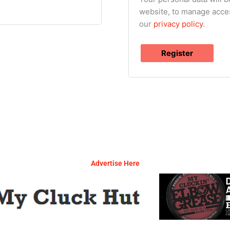
website, to manage acces
our
privacy policy
.
Register
Advertise Here