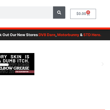
0
Cart
$
0.00
Our New Stores
DV8 Dare
,
Motorbunny
&
STD Hero.