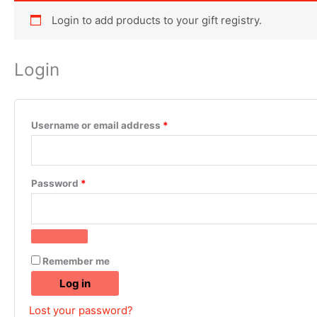
Login to add products to your gift registry.
Login
Username or email address
*
Password
*
Remember me
Log in
Lost your password?