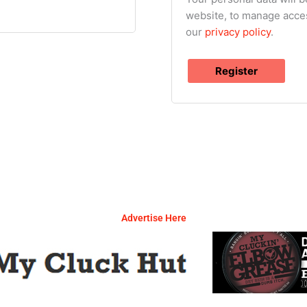
website, to manage acces
our
privacy policy
.
Register
Advertise Here