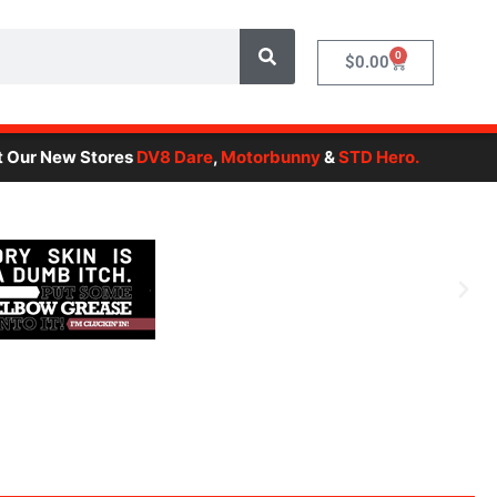
0
Cart
$
0.00
New Stores
DV8 Dare
,
Motorbunny
&
STD Hero.