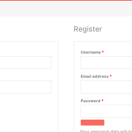
Register
Username
*
Email address
*
Password
*
Your personal data will 