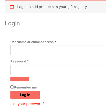
Login to add products to your gift registry.
Login
Username or email address
*
Password
*
Remember me
Log in
Lost your password?