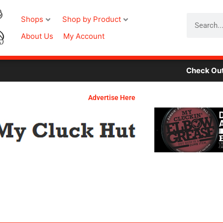
Search
Shops
Shop by Product
About Us
My Account
Check Out Our 
Advertise Here
Required
Required
Required