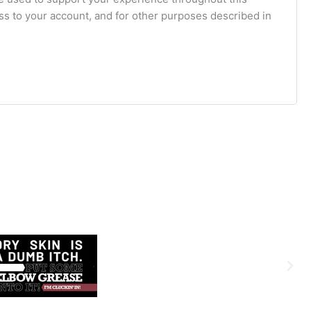
s to your account, and for other purposes described in