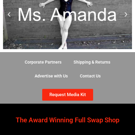
Corporate Partners
Shipping & Returns
Advertise with Us
Contact Us
Request Media Kit
The Award Winning Full Swap Shop