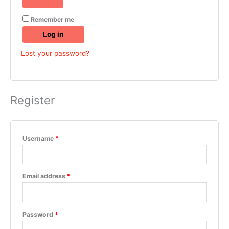
Remember me
Log in
Lost your password?
Register
Username
*
Email address
*
Password
*