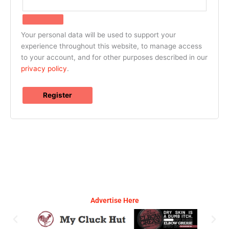
Your personal data will be used to support your
experience throughout this website, to manage access
to your account, and for other purposes described in our
privacy policy
.
Register
Advertise Here