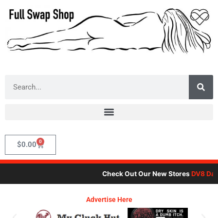
Skip
to
content
Search
0
Cart
$
0.00
Check Out Our New Stores
DV8 Dare
Advertise Here