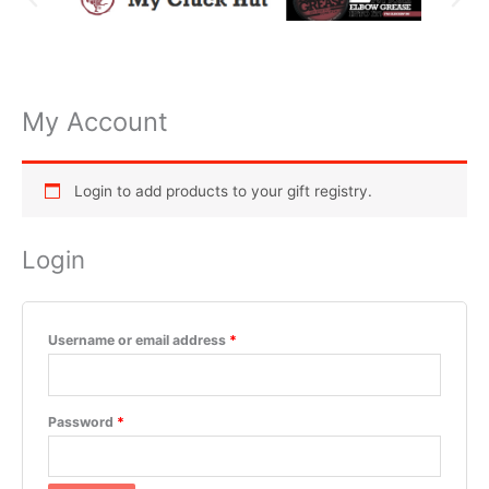
My Account
Required
Required
Required
Required
Required
Login to add products to your gift registry.
Login
Username or email address
*
Password
*