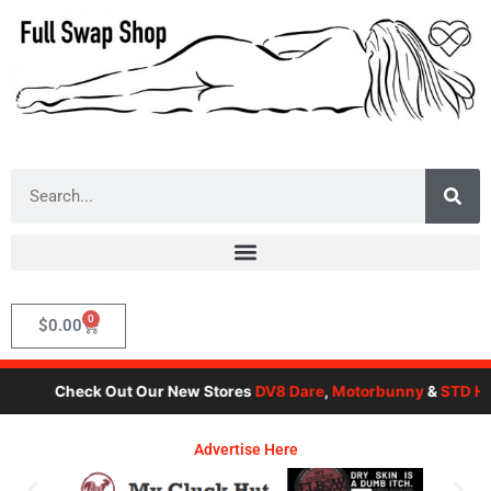
Skip
to
content
Search
0
Cart
$
0.00
Check Out Our New Stores
DV8 Dare
,
Motorbunny
&
STD Her
Advertise Here