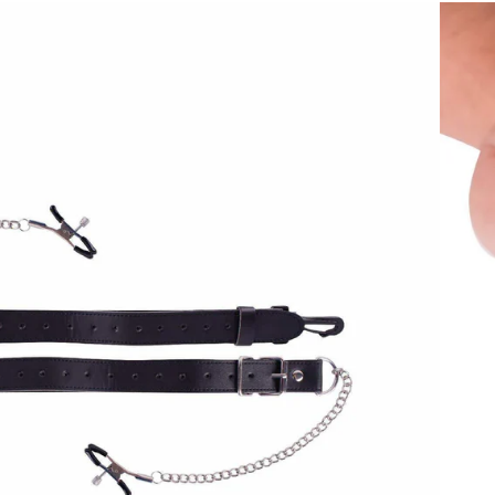
e to excite and arouse the Motorbunny rider. They even pass through
 tugging sensation if the rider moves.
o help set position of clamp.
ween clamps.
nit before use.
nny Original and Motorbunny BUCK
creative sexual experiences by stimulating an erogenous zone that is
ngs. Traditionally made of metal but now available in various
s are designed to bring heightened sexual stimulation by concentrating