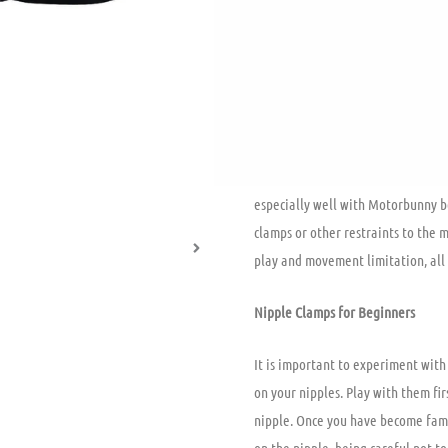
pressure on a sensitive spot. They
silicone tip that pads the nipple b
both worn by a single user or shar
can lead to an endorphin release 
community initially introduced ni
toolkit of “vanilla” couples around
Finding the one that works best fo
especially well with Motorbunny be
clamps or other restraints to the m
play and movement limitation, all
Nipple Clamps for Beginners
It is important to experiment with
on your nipples. Play with them fir
nipple. Once you have become famil