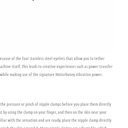
 are simply clamps, more often resembling a clothespin, with a rubber or
ut still allows for a healthy pinch. Nipple clamps come in pairs with
ed with a partner. By adding sensation around the nipples, the clamps
that produces an intense, head-to-toe orgasm. While the BDSM
pple clamps, they are becoming more commonplace and are found in the
 the world. There are multiple different styles of nipple clamps.
r you or your partner’s body is part of the fun! Nipple clamps work
cause of the four stainless steel eyelets that allow you to tether
achine itself. This leads to creative experiences such as power transfer
 while making use of the signature Motorbunny vibration power.
 the pressure or pinch of nipple clamps before you place them directly
st by using the clamp on your finger, and then on the skin near your
iar with the sensation and are ready, place the nipple clamp directly