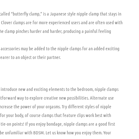
alled “butterfly clamp,” is a Japanese style nipple clamp that stays in
. Clover clamps are for more experienced users and are often used with
the clamp pinches harder and harder, producing a painful feeling
 accessories may be added to the nipple clamps for an added exciting
earer to an object or their partner.
o introduce new and exciting elements to the bedroom, nipple clamps
tforward way to explore creative new possibilities. Alternate use
crease the power of your orgasms. Try different styles of nipple
for your body, of course clamps that feature clips work best with
tie-on points! If you enjoy bondage, nipple clamps are a good first
be unfamiliar with BDSM. Let us know how you enjoy them. Your