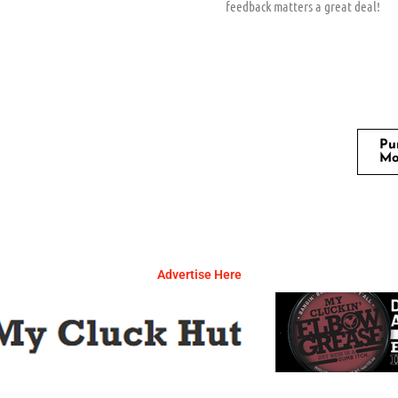
feedback matters a great deal!
Pu
Mo
Advertise Here