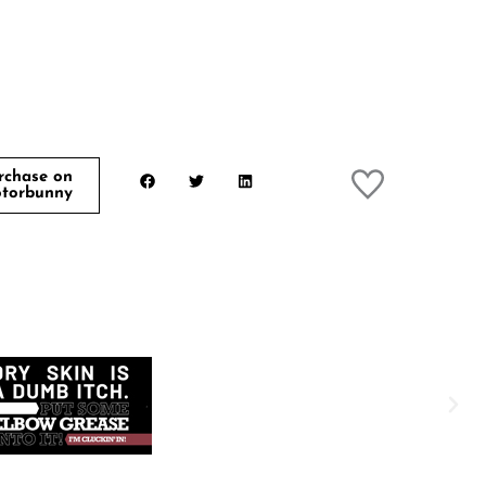
rchase on
torbunny