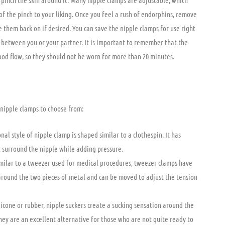
o pinch the skin around it. Many nipple clamps are adjustable, which
of the pinch to your liking. Once you feel a rush of endorphins, remove
e them back on if desired. You can save the nipple clamps for use right
 between you or your partner. It is important to remember that the
lood flow, so they should not be worn for more than 20 minutes.
 nipple clamps to choose from:
nal style of nipple clamp is shaped similar to a clothespin. It has
at surround the nipple while adding pressure.
milar to a tweezer used for medical procedures, tweezer clamps have
around the two pieces of metal and can be moved to adjust the tension
licone or rubber, nipple suckers create a sucking sensation around the
hey are an excellent alternative for those who are not quite ready to