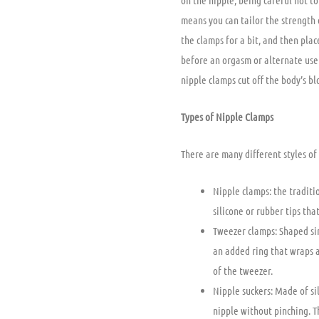
on the nipple, being careful not t
means you can tailor the strength 
the clamps for a bit, and then plac
before an orgasm or alternate use
nipple clamps cut off the body’s b
Types of Nipple Clamps
There are many different styles of
Nipple clamps: the traditio
silicone or rubber tips th
Tweezer clamps: Shaped si
an added ring that wraps 
of the tweezer.
Nipple suckers: Made of si
nipple without pinching. T