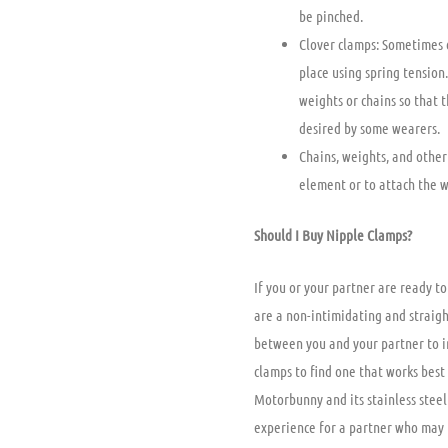
be pinched.
Clover clamps: Sometimes c
place using spring tension
weights or chains so that 
desired by some wearers.
Chains, weights, and other
element or to attach the w
Should I Buy Nipple Clamps?
If you or your partner are ready t
are a non-intimidating and straigh
between you and your partner to in
clamps to find one that works best 
Motorbunny and its stainless steel 
experience for a partner who may 