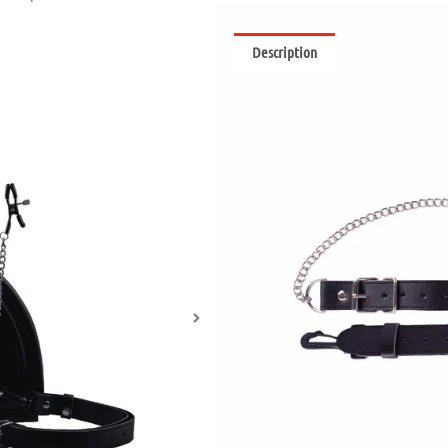
Description
Reviews (0)
Weee! These nipple clamps are sur
the Motorbunny eyelets to create a
Nipple clamps with screw t
Premium chain design bet
Fully secure Motorbunny u
Compatible with Motorbu
What are Nipple Clamps?
Nipple clamps can add pleasure to 
absolutely packed with nerve endi
materials and styles, nipple clamp