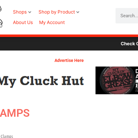
Search
Shops
Shop by Product
About Us
My Account
Check Out Our Ne
Advertise Here
LAMPS
 Clamps