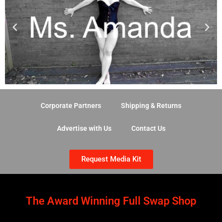
Corporate Partners
Shipping & Returns
Advertise with Us
Contact Us
Request Media Kit
The Award Winning Full Swap Shop