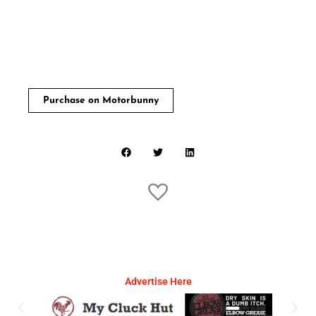
Purchase on Motorbunny
Advertise Here