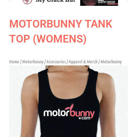
MOTORBUNNY TANK
TOP (WOMENS)
Home
/
Motorbunny
/
Accessories
/
Apparel & Merch
/ Motorbunny
Tank Top (Womens)