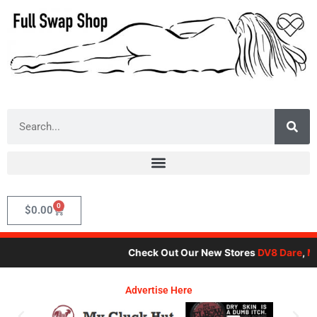
Skip
to
content
Search
0
Cart
$
0.00
Check Out Our New Stores
DV8 Dare
,
Mot
Advertise Here