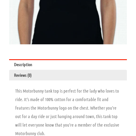
Description
Reviews (0)
This Motorbunny tank top is perfect for the lady who loves to
ride. It’s made of 100% cotton for a comfortable fit and
features the Motorbunny logo on the chest. Whether you’re
out for a day ride or just hanging around town, this tank top
will let everyone know that you’re a member of the exclusive
Motorbunny club.