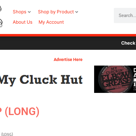
Search
Shops
Shop by Product
About Us
My Account
Check Out Ou
Advertise Here
P (LONG)
p (LONG)