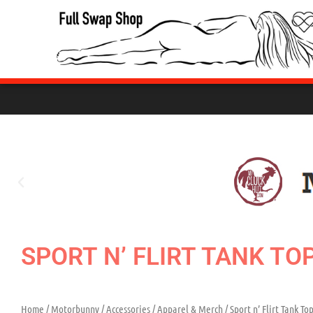
Skip
to
content
SPORT N’ FLIRT TANK TO
Home
/
Motorbunny
/
Accessories
/
Apparel & Merch
/ Sport n’ Flirt Tank To