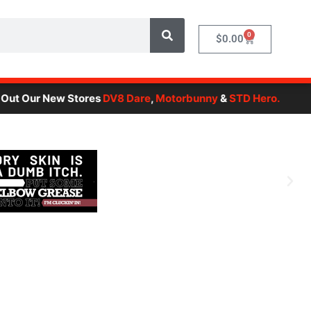
0
Cart
$
0.00
r New Stores
DV8 Dare
,
Motorbunny
&
STD Hero.