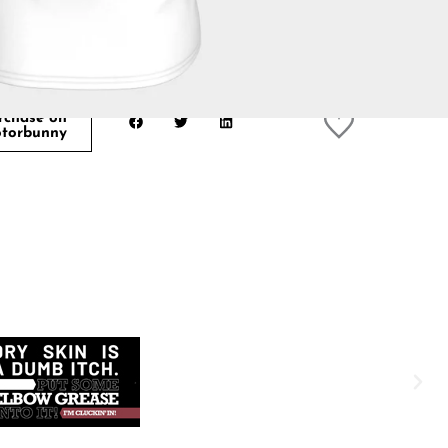
rchase on
torbunny