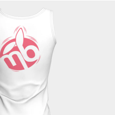
tile. The peachskin jersey fabric is super soft and wicks moisture to
these tops for your Saturday bike ride, and your lazy Sunday hopping
in jersey fabric, 92% polyester, 8% spandex
 peachskin jersey or a solid back in a bamboo fabric, 95% bamboo rayon,
 black and gray
or long fit (24” – 25”)
th wear or washing
ate free detergent, do not bleach, tumble dry low
and therefore returns are not accepted.