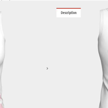
Description
Reviews (0)
These fitted tank tops are so versa
keep you comfortable. You’ll want 
on at home!
• Printed fabric made from peachsk
• Choose double sided print in the
5% spandex
• Bamboo fabric colour options are
• Choose from regular (21.5”- 22.5”) 
• Vibrant print will never fade wi
• Machine wash cold with a phosph
All apparel is printed on demand, 