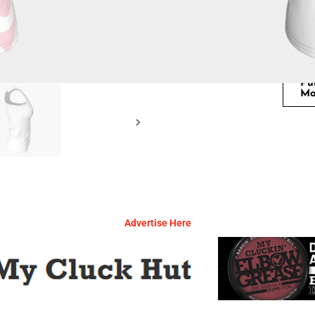
Pu
Mo
Advertise Here