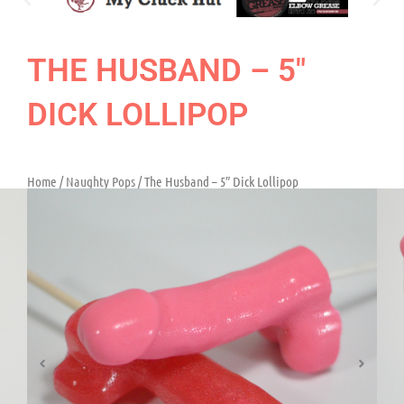
THE HUSBAND – 5″
DICK LOLLIPOP
Home
/
Naughty Pops
/ The Husband – 5″ Dick Lollipop