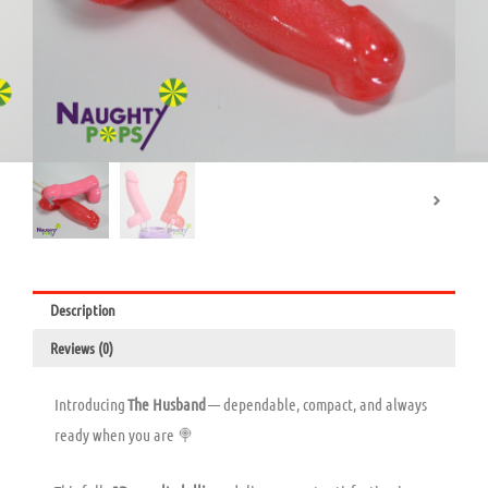
Description
Reviews (0)
Introducing
The Husband
— dependable, compact, and always
ready when you are 🍭