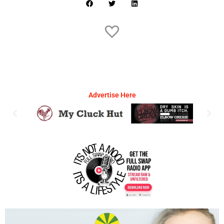
Advertise Here