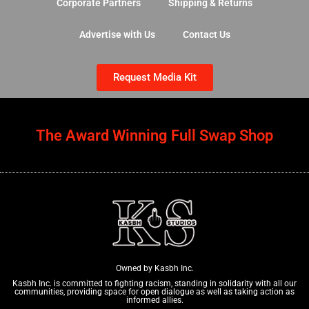
Corporate Partners
Shipping & Returns
Advertise with Us
Contact Us
Request Media Kit
The Award Winning Full Swap Shop
Owned by Kasbh Inc.
Kasbh Inc. is committed to fighting racism, standing in solidarity with all our
communities, providing space for open dialogue as well as taking action as
informed allies.