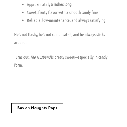
Approximately
5 inches long
Sweet, fruity flavor with a smooth candy finish
Reliable, low-maintenance, and always satisfying
He’s not flashy, he’s not complicated, and he always sticks
around.
Turns out,
The Husband
is pretty sweet—especially in candy
form.
Buy on Naughty Pops