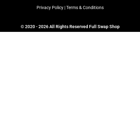
Privacy Policy
|
Terms & Conditions
© 2020 - 2026 All Rights Reserved Full Swap Shop