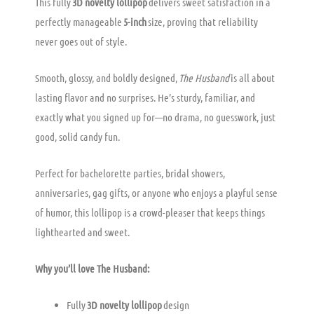
This fully
3D novelty lollipop
delivers sweet satisfaction in a
perfectly manageable
5-inch
size, proving that reliability
never goes out of style.
Smooth, glossy, and boldly designed,
The Husband
is all about
lasting flavor and no surprises. He’s sturdy, familiar, and
exactly what you signed up for—no drama, no guesswork, just
good, solid candy fun.
Perfect for bachelorette parties, bridal showers,
anniversaries, gag gifts, or anyone who enjoys a playful sense
of humor, this lollipop is a crowd-pleaser that keeps things
lighthearted and sweet.
Why you’ll love The Husband:
Fully
3D novelty lollipop
design