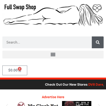
Skip
to
content
Search
0
Cart
$
0.00
Check Out Our New Stores
DV8 Dare
,
Motor
Advertise Here