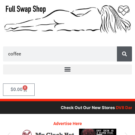
Skip
to
content
Search
0
Cart
$
0.00
Check Out Our New Stores
DV8 Dare
,
Advertise Here