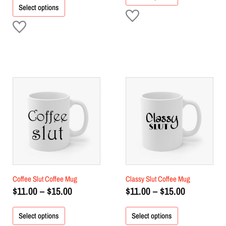
Select options
Price
Price
This
This
product
range:
product
range:
has
has
$11.00
$11.00
multiple
multiple
through
through
variants.
variants.
$15.00
$15.00
The
The
options
options
may
may
be
be
chosen
chosen
Coffee Slut Coffee Mug
Classy Slut Coffee Mug
on
on
$
11.00
–
$
15.00
$
11.00
–
$
15.00
the
the
product
product
Select options
Select options
page
page