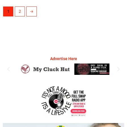
1
2
→
Advertise Here