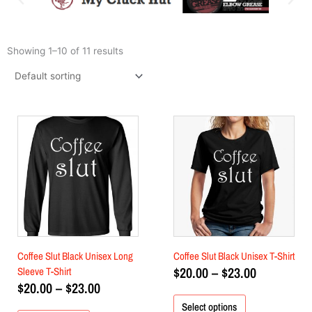
Showing 1–10 of 11 results
Price
Price
This
This
product
range:
product
range:
has
has
$20.00
$20.00
multiple
multiple
through
through
variants.
variants.
$23.00
$23.00
The
The
options
options
may
may
be
be
chosen
chosen
Coffee Slut Black Unisex Long
Coffee Slut Black Unisex T-Shirt
on
on
$
20.00
–
$
23.00
Sleeve T-Shirt
the
the
$
20.00
–
$
23.00
product
product
Select options
page
page