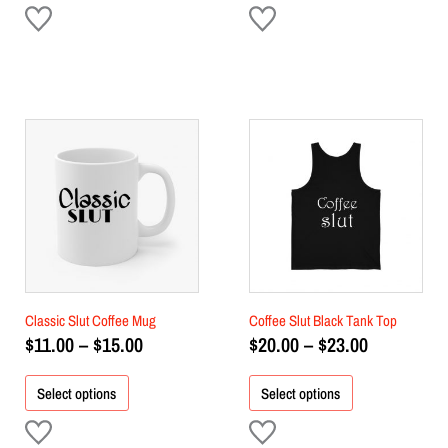
Price
Price
This
This
product
range:
product
range:
has
has
$11.00
$20.00
multiple
multiple
through
through
variants.
variants.
$15.00
$23.00
The
The
options
options
may
may
be
be
chosen
chosen
Classic Slut Coffee Mug
Coffee Slut Black Tank Top
on
on
$
11.00
–
$
15.00
$
20.00
–
$
23.00
the
the
product
product
Select options
Select options
page
page