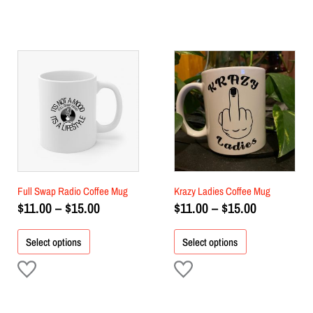
Price
Price
This
This
product
range:
product
range:
has
has
$11.00
$11.00
multiple
multiple
through
through
variants.
variants.
$15.00
$15.00
The
The
options
options
may
may
be
be
chosen
chosen
Full Swap Radio Coffee Mug
Krazy Ladies Coffee Mug
on
on
$
11.00
–
$
15.00
$
11.00
–
$
15.00
the
the
product
product
Select options
Select options
page
page