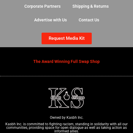
Corporate Partners
Shipping & Returns
Advertise with Us
Contact Us
Request Media Kit
The Award Winning Full Swap Shop
Owned by Kasbh Inc.
Kasbh Inc. is committed to fighting racism, standing in solidarity with all our
communities, providing space for open dialogue as well as taking action as
informed allies.